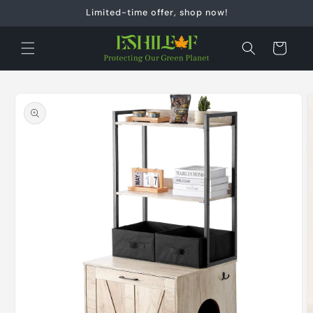
Skip to
Limited-time offer, shop now!
content
Cart
Skip to
product
information