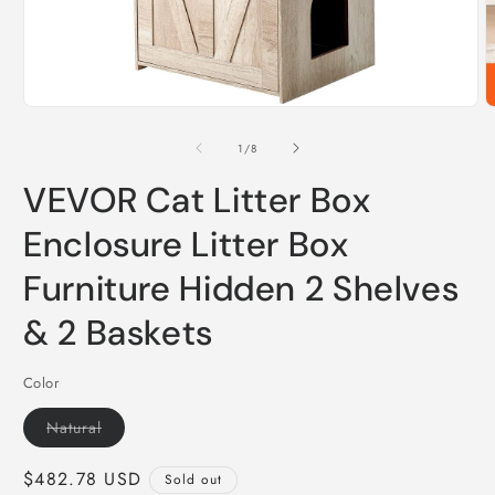
Open
O
media
m
1
2
of
1
/
8
in
i
modal
m
VEVOR Cat Litter Box
Enclosure Litter Box
Furniture Hidden 2 Shelves
& 2 Baskets
Color
Variant
Natural
sold
out
or
Regular
$482.78 USD
Sold out
unavailable