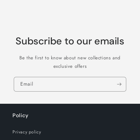
Subscribe to our emails
Be the first to know about new collections and
exclusive offers
Email
Policy
Privacy policy