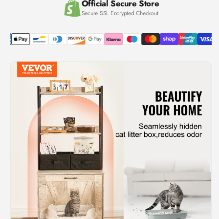
Official Secure Store
Secure SSL Encrypted Checkout