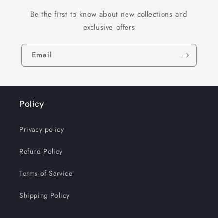
Be the first to know about new collections and
exclusive offers
Email
Policy
Privacy policy
Refund Policy
Terms of Service
Shipping Policy