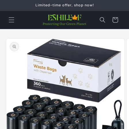
Skip to
Limited-time offer, shop now!
content
Cart
Skip to
product
information