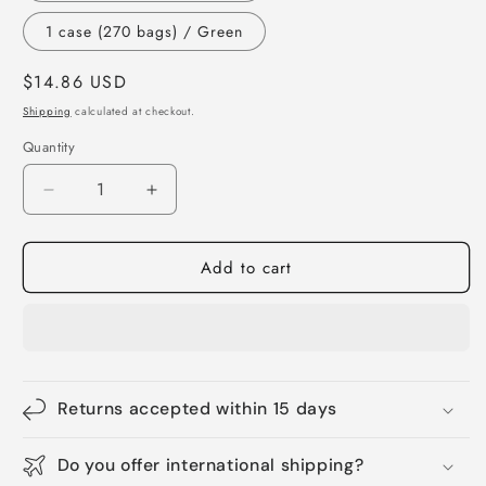
1 case (270 bags) / Green
Regular
$14.86 USD
price
Shipping
calculated at checkout.
Quantity
Quantity
Decrease
Increase
quantity
quantity
for
for
Add to cart
70%
70%
Recycled
Recycled
Dog
Dog
Poop
Poop
Bags
Bags
-
-
360pcs
360pcs
Returns accepted within 15 days
Unscented
Unscented
Leak
Leak
Do you offer international shipping?
Proof
Proof