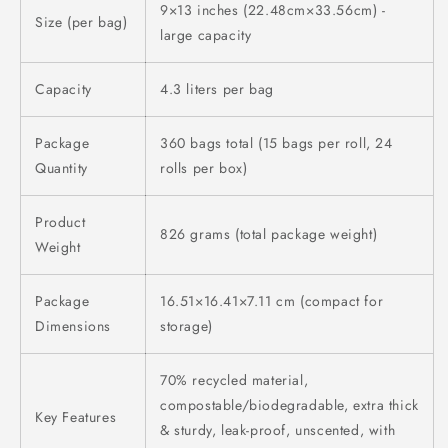
9×13 inches (22.48cm×33.56cm) -
Size (per bag)
large capacity
Capacity
4.3 liters per bag
Package
360 bags total (15 bags per roll, 24
Quantity
rolls per box)
Product
826 grams (total package weight)
Weight
Package
16.51×16.41×7.11 cm (compact for
Dimensions
storage)
70% recycled material,
compostable/biodegradable, extra thick
Key Features
& sturdy, leak-proof, unscented, with