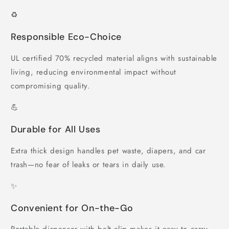
♻️
Responsible Eco-Choice
UL certified 70% recycled material aligns with sustainable
living, reducing environmental impact without
compromising quality.
💪
Durable for All Uses
Extra thick design handles pet waste, diapers, and car
trash—no fear of leaks or tears in daily use.
✨
Convenient for On-the-Go