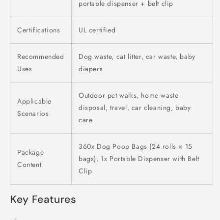
portable dispenser + belt clip
Certifications
UL certified
Recommended
Dog waste, cat litter, car waste, baby
Uses
diapers
Outdoor pet walks, home waste
Applicable
disposal, travel, car cleaning, baby
Scenarios
care
360x Dog Poop Bags (24 rolls × 15
Package
bags), 1x Portable Dispenser with Belt
Content
Clip
Key Features