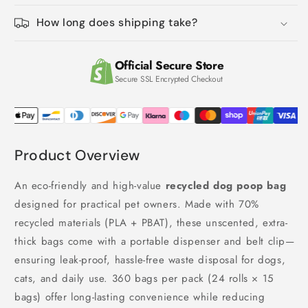
with
with
Dispenser
Dispenser
How long does shipping take?
(Black)
(Black)
Official Secure Store
Secure SSL Encrypted Checkout
Product Overview
An eco-friendly and high-value
recycled dog poop bag
designed for practical pet owners. Made with 70%
recycled materials (PLA + PBAT), these unscented, extra-
thick bags come with a portable dispenser and belt clip—
ensuring leak-proof, hassle-free waste disposal for dogs,
cats, and daily use. 360 bags per pack (24 rolls × 15
bags) offer long-lasting convenience while reducing