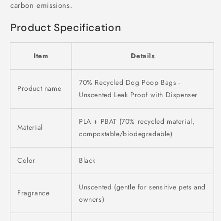
carbon emissions.
Product Specification
Item
Details
70% Recycled Dog Poop Bags -
Product name
Unscented Leak Proof with Dispenser
PLA + PBAT (70% recycled material,
Material
compostable/biodegradable)
Color
Black
Unscented (gentle for sensitive pets and
Fragrance
owners)