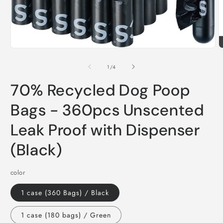
Open
O
media
m
1
2
of
1
/
4
in
i
modal
m
70% Recycled Dog Poop
Bags - 360pcs Unscented
Leak Proof with Dispenser
(Black)
color
1 case (360 Bags) / Black
1 case (180 bags) / Green