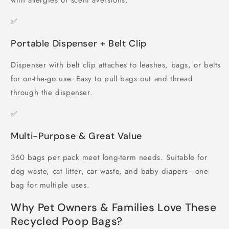
with allergies or scent aversions.
✅
Portable Dispenser + Belt Clip
Dispenser with belt clip attaches to leashes, bags, or belts
for on-the-go use. Easy to pull bags out and thread
through the dispenser.
✅
Multi-Purpose & Great Value
360 bags per pack meet long-term needs. Suitable for
dog waste, cat litter, car waste, and baby diapers—one
bag for multiple uses.
Why Pet Owners & Families Love These
Recycled Poop Bags?