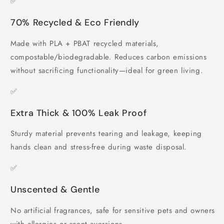
✅
70% Recycled & Eco Friendly
Made with PLA + PBAT recycled materials,
compostable/biodegradable. Reduces carbon emissions
without sacrificing functionality—ideal for green living.
✅
Extra Thick & 100% Leak Proof
Sturdy material prevents tearing and leakage, keeping
hands clean and stress-free during waste disposal.
✅
Unscented & Gentle
No artificial fragrances, safe for sensitive pets and owners