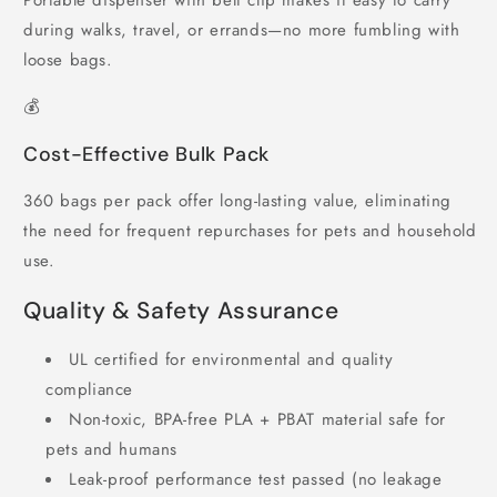
Portable dispenser with belt clip makes it easy to carry
during walks, travel, or errands—no more fumbling with
loose bags.
💰
Cost-Effective Bulk Pack
360 bags per pack offer long-lasting value, eliminating
the need for frequent repurchases for pets and household
use.
Quality & Safety Assurance
UL certified for environmental and quality
compliance
Non-toxic, BPA-free PLA + PBAT material safe for
pets and humans
Leak-proof performance test passed (no leakage