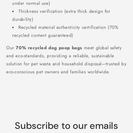
under normal use)
Thickness verification (extra thick design for
durability)
Recycled material authenticity certification (70%
recycled content guaranteed)
Our
70% recycled dog poop bags
meet global safety
and eco-standards, providing a reliable, sustainable
solution for pet waste and household disposal—trusted by
eco-conscious pet owners and families worldwide.
Subscribe to our emails