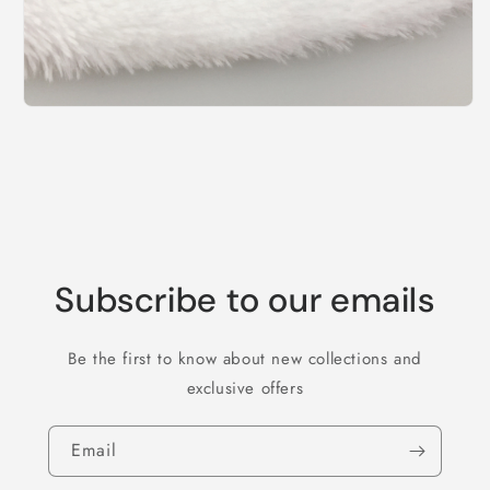
Subscribe to our emails
Be the first to know about new collections and
exclusive offers
Email