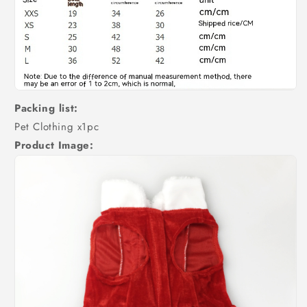
Packing list:
Pet Clothing x1pc
Product Image: