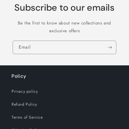
Subscribe to our emails
Be the first to know about new collections and
exclusive offers
Email
Policy
Privacy policy
Refund Policy
Terms of Service