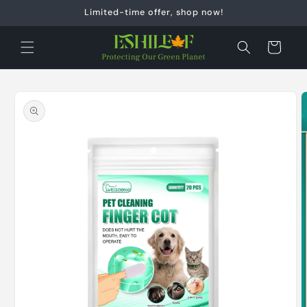
Skip to
Limited-time offer, shop now!
content
Cart
Skip to
product
information