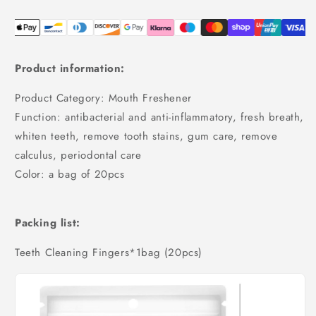
Product information:
Product Category: Mouth Freshener
Function: antibacterial and anti-inflammatory, fresh breath,
whiten teeth, remove tooth stains, gum care, remove
calculus, periodontal care
Color: a bag of 20pcs
Packing list:
Teeth Cleaning Fingers*1bag (20pcs)