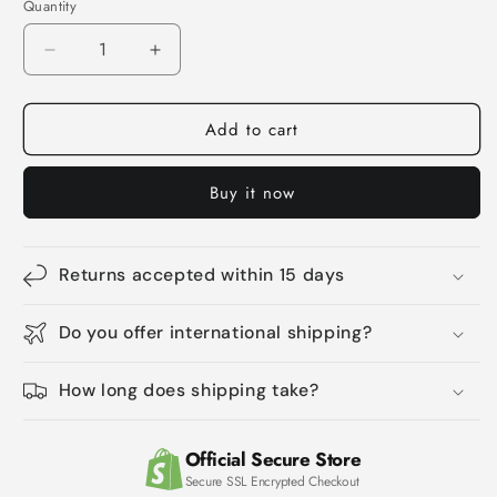
Quantity
Quantity
Decrease
Increase
quantity
quantity
for
for
Add to cart
Pet
Pet
Cleaning
Cleaning
Teeth
Teeth
Buy it now
Finger
Finger
Wipes
Wipes
Remove
Remove
Tartar
Tartar
Returns accepted within 15 days
And
And
Tears
Tears
Do you offer international shipping?
How long does shipping take?
Official Secure Store
Secure SSL Encrypted Checkout