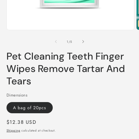
Open
O
media
m
1
2
of
1
/
5
in
i
modal
m
Pet Cleaning Teeth Finger
Wipes Remove Tartar And
Tears
Dimensions
A bag of 20pcs
Regular
$12.38 USD
price
Shipping
calculated at checkout.