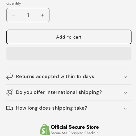
Quantity
Quantity
Decrease
Increase
quantity
quantity
for
for
Add to cart
Onion
Onion
Biotin
Biotin
Rosemary
Rosemary
Shampoo
Shampoo
Conditioner
Conditioner
Returns accepted within 15 days
Do you offer international shipping?
How long does shipping take?
Official Secure Store
Secure SSL Encrypted Checkout