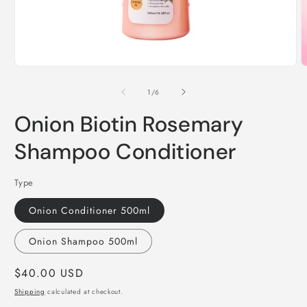
Open
O
media
m
1
2
of
1
/
6
in
i
modal
m
Onion Biotin Rosemary
Shampoo Conditioner
Type
Onion Conditioner 500ml
Onion Shampoo 500ml
Regular
$40.00 USD
price
Shipping
calculated at checkout.