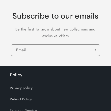
Subscribe to our emails
Be the first to know about new collections and
exclusive offers
Email
Policy
Privacy policy
Refund Policy
Terms of Service