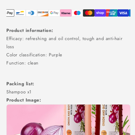
Product information:
Efficacy: refreshing and oil control, tough and anti-hair
loss
Color classification: Purple
Function: clean
Packing list:
Shampoo x1
Product Image: