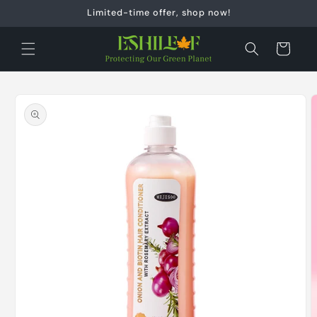
Skip to
Limited-time offer, shop now!
content
Cart
Skip to
product
information