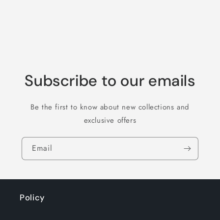
Subscribe to our emails
Be the first to know about new collections and
exclusive offers
Email
Policy