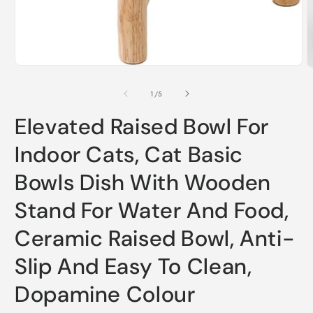
Open
O
media
m
1
2
of
1
/
5
in
i
modal
m
Elevated Raised Bowl For
Indoor Cats, Cat Basic
Bowls Dish With Wooden
Stand For Water And Food,
Ceramic Raised Bowl, Anti-
Slip And Easy To Clean,
Dopamine Colour