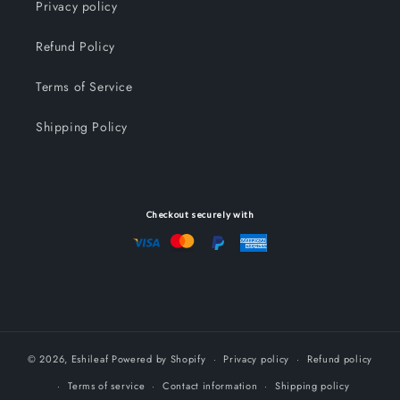
Privacy policy
Refund Policy
Terms of Service
Shipping Policy
Checkout securely with
© 2026,
Eshileaf
Powered by Shopify
Privacy policy
Refund policy
Terms of service
Contact information
Shipping policy