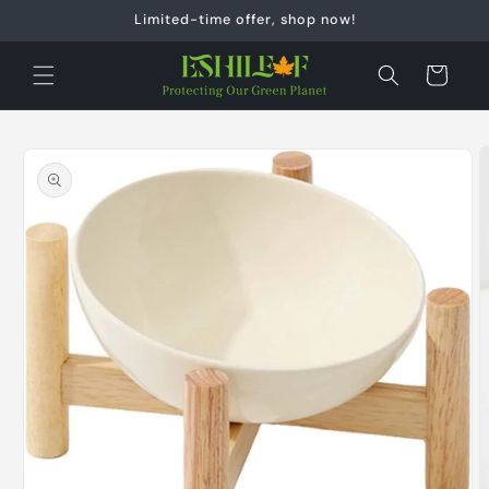
Skip to
Limited-time offer, shop now!
content
Cart
Skip to
product
information