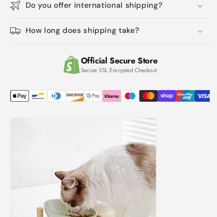
Do you offer international shipping?
Dish
Dish
With
With
Wooden
Wooden
How long does shipping take?
Stand
Stand
For
For
Water
Water
Official Secure Store
And
And
Secure SSL Encrypted Checkout
Food,
Food,
Ceramic
Ceramic
Raised
Raised
Bowl,
Bowl,
Anti-
Anti-
Slip
Slip
And
And
Easy
Easy
To
To
Clean,
Clean,
Dopamine
Dopamine
Colour
Colour