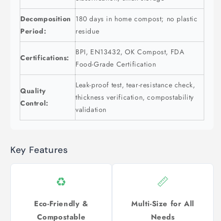
Decomposition
180 days in home compost; no plastic
Period:
residue
BPI, EN13432, OK Compost, FDA
Certifications:
Food-Grade Certification
Leak-proof test, tear-resistance check,
Quality
thickness verification, compostability
Control:
validation
Key Features
♻️
📏
Eco-Friendly &
Multi-Size for All
Compostable
Needs