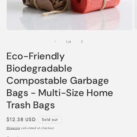
O
Open
m
media
2
1
of
1
/
4
i
in
m
modal
Eco-Friendly
Biodegradable
Compostable Garbage
Bags - Multi-Size Home
Trash Bags
Regular
$12.38 USD
Sold out
price
Shipping
calculated at checkout.