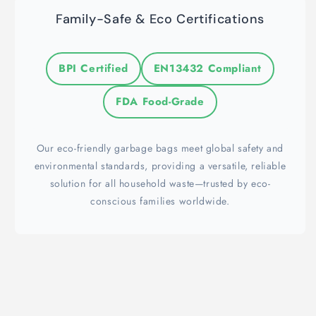
Family-Safe & Eco Certifications
BPI Certified
EN13432 Compliant
FDA Food-Grade
Our eco-friendly garbage bags meet global safety and
environmental standards, providing a versatile, reliable
solution for all household waste—trusted by eco-
conscious families worldwide.