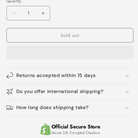
Quantity
Quantity
Decrease
Increase
quantity
quantity
for
for
Sold out
Eco-
Eco-
Friendly
Friendly
Biodegradable
Biodegradable
Compostable
Compostable
Garbage
Garbage
Bags
Bags
-
-
Returns accepted within 15 days
Multi-
Multi-
Size
Size
Do you offer international shipping?
Home
Home
Trash
Trash
Bags
Bags
How long does shipping take?
Official Secure Store
Secure SSL Encrypted Checkout