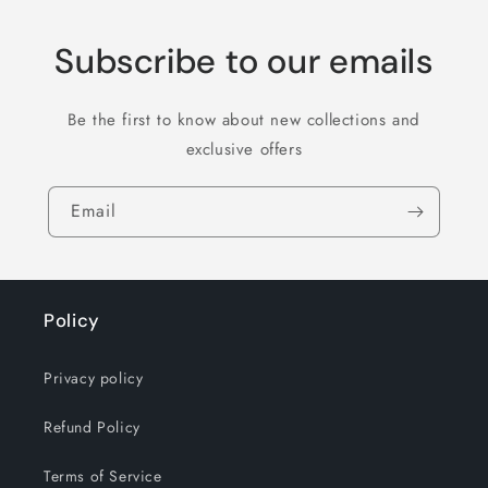
Subscribe to our emails
Be the first to know about new collections and
exclusive offers
Email
Policy
Privacy policy
Refund Policy
Terms of Service