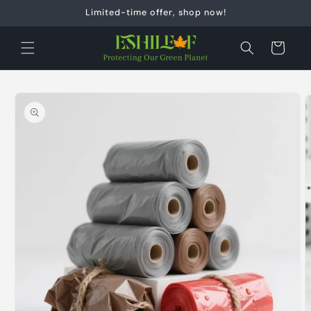
Skip to
Limited-time offer, shop now!
content
Cart
Skip to
product
information