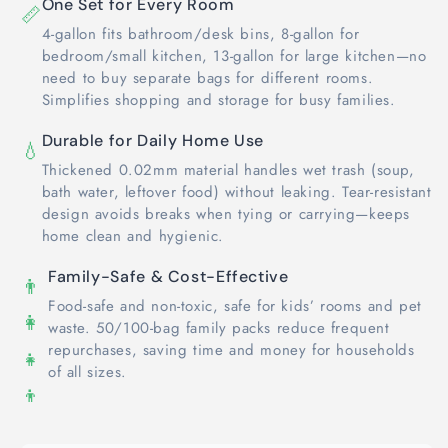
One Set for Every Room
📏
4-gallon fits bathroom/desk bins, 8-gallon for
bedroom/small kitchen, 13-gallon for large kitchen—no
need to buy separate bags for different rooms.
Simplifies shopping and storage for busy families.
Durable for Daily Home Use
💧
Thickened 0.02mm material handles wet trash (soup,
bath water, leftover food) without leaking. Tear-resistant
design avoids breaks when tying or carrying—keeps
home clean and hygienic.
Family-Safe & Cost-Effective
👨
Food-safe and non-toxic, safe for kids’ rooms and pet
👩
waste. 50/100-bag family packs reduce frequent
repurchases, saving time and money for households
👧
of all sizes.
👦