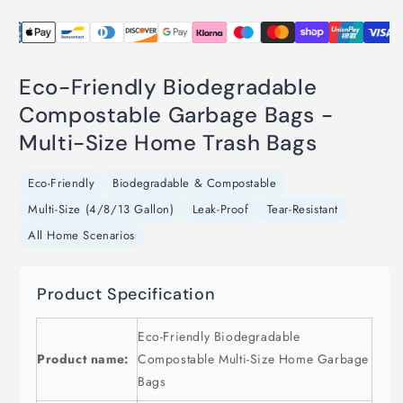
Eco-Friendly Biodegradable
Compostable Garbage Bags -
Multi-Size Home Trash Bags
Eco-Friendly
Biodegradable & Compostable
Multi-Size (4/8/13 Gallon)
Leak-Proof
Tear-Resistant
All Home Scenarios
Product Specification
Eco-Friendly Biodegradable
Product name:
Compostable Multi-Size Home Garbage
Bags