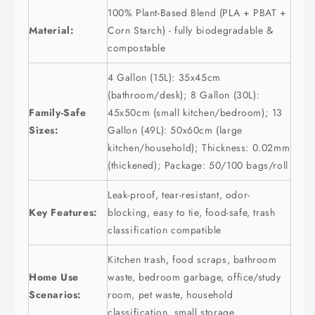
100% Plant-Based Blend (PLA + PBAT +
Material:
Corn Starch) - fully biodegradable &
compostable
4 Gallon (15L): 35x45cm
(bathroom/desk); 8 Gallon (30L):
Family-Safe
45x50cm (small kitchen/bedroom); 13
Sizes:
Gallon (49L): 50x60cm (large
kitchen/household); Thickness: 0.02mm
(thickened); Package: 50/100 bags/roll
Leak-proof, tear-resistant, odor-
Key Features:
blocking, easy to tie, food-safe, trash
classification compatible
Kitchen trash, food scraps, bathroom
Home Use
waste, bedroom garbage, office/study
Scenarios:
room, pet waste, household
classification, small storage