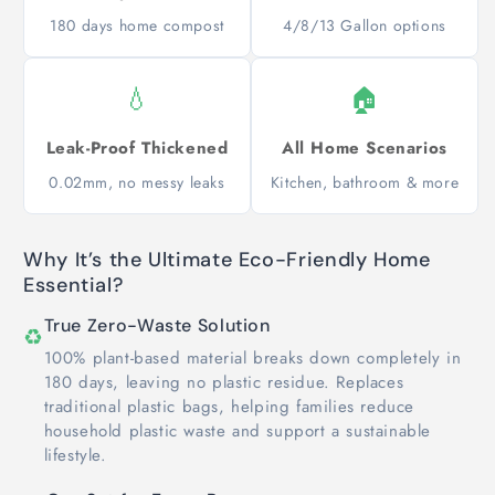
180 days home compost
4/8/13 Gallon options
💧
🏠
Leak-Proof Thickened
All Home Scenarios
0.02mm, no messy leaks
Kitchen, bathroom & more
Why It’s the Ultimate Eco-Friendly Home
Essential?
True Zero-Waste Solution
♻️
100% plant-based material breaks down completely in
180 days, leaving no plastic residue. Replaces
traditional plastic bags, helping families reduce
household plastic waste and support a sustainable
lifestyle.