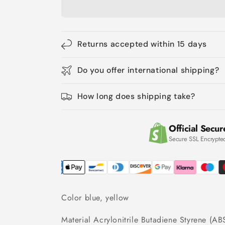
Dog
Dog
Bowl
Bowl
2-
2-
in-
in-
Returns accepted within 15 days
1
1
Food
Food
Do you offer international shipping?
Container
Container
Large
Large
Enough
Enough
How long does shipping take?
For
For
Dog
Dog
Treats
Treats
Official Secur
Steak
Steak
Secure SSL Encrypte
Sticks
Sticks
Bars
Bars
Portable
Portable
Pet
Pet
Water
Water
Color blue, yellow
Dispenser
Dispenser
For
For
Material Acrylonitrile Butadiene Styrene (AB
Hiking
Hiking