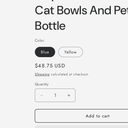
Cat Bowls And Pe
Bottle
Color
Blue
Yellow
Regular
$48.75 USD
price
Shipping
calculated at checkout.
Quantity
Quantity
Decrease
Increase
quantity
quantity
for
for
Add to cart
Dog
Dog
Water
Water
Bottle
Bottle