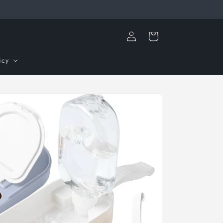
Log
Cart
in
icy