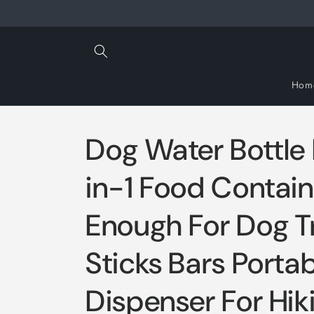
Skip to
content
Hom
Dog Water Bottle
in-1 Food Contain
Enough For Dog T
Sticks Bars Porta
Dispenser For Hik