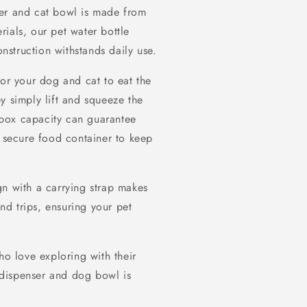
ser and cat bowl is made from
ials, our pet water bottle
onstruction withstands daily use.
for your dog and cat to eat the
y simply lift and squeeze the
box capacity can guarantee
a secure food container to keep
gn with a carrying strap makes
and trips, ensuring your pet
ho love exploring with their
r dispenser and dog bowl is