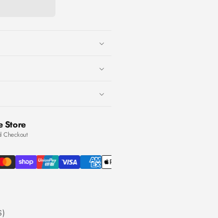
e Store
d Checkout
S)