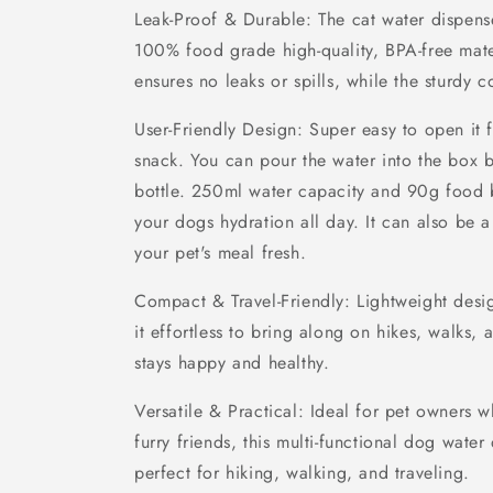
Leak-Proof & Durable: The cat water dispen
100% food grade high-quality, BPA-free mater
ensures no leaks or spills, while the sturdy c
User-Friendly Design: Super easy to open it 
snack. You can pour the water into the box b
bottle. 250ml water capacity and 90g food 
your dogs hydration all day. It can also be 
your pet's meal fresh.
Compact & Travel-Friendly: Lightweight desi
it effortless to bring along on hikes, walks, 
stays happy and healthy.
Versatile & Practical: Ideal for pet owners w
furry friends, this multi-functional dog wate
perfect for hiking, walking, and traveling.