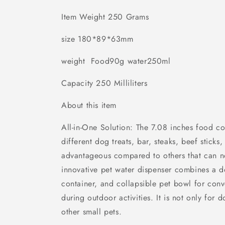
Travel
Travel
Item Weight 250 Grams
Cat
Cat
Bowls
Bowls
size 180*89*63mm
And
And
Pet
Pet
Water
Water
weight Food90g water250ml
Bottle
Bottle
Capacity 250 Milliliters
About this item
All-in-One Solution: The 7.08 inches food co
different dog treats, bar, steaks, beef sticks
advantageous compared to others that can n
innovative pet water dispenser combines a d
container, and collapsible pet bowl for con
during outdoor activities. It is not only for d
other small pets.