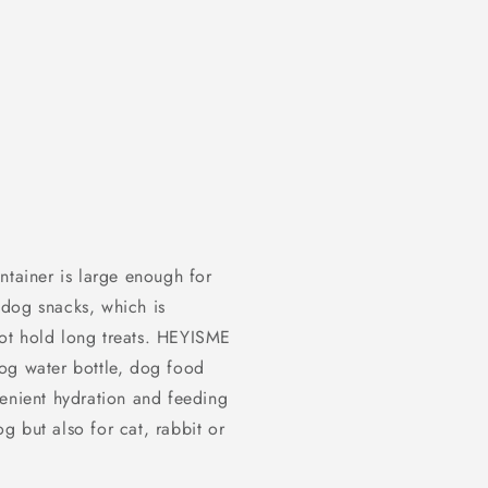
ntainer is large enough for
, dog snacks, which is
ot hold long treats. HEYISME
og water bottle, dog food
venient hydration and feeding
og but also for cat, rabbit or