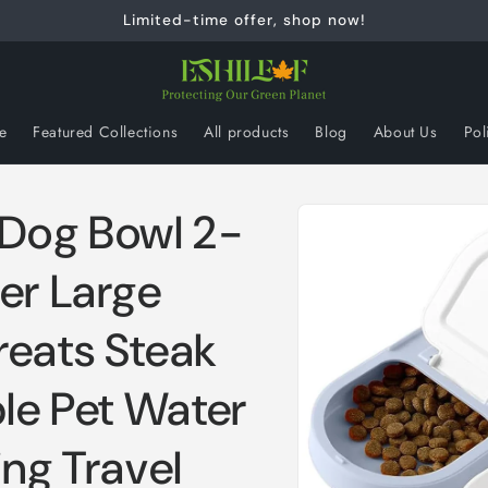
Limited-time offer, shop now!
e
Featured Collections
All products
Blog
About Us
Pol
Skip to
 Dog Bowl 2-
product
information
er Large
reats Steak
ble Pet Water
ing Travel