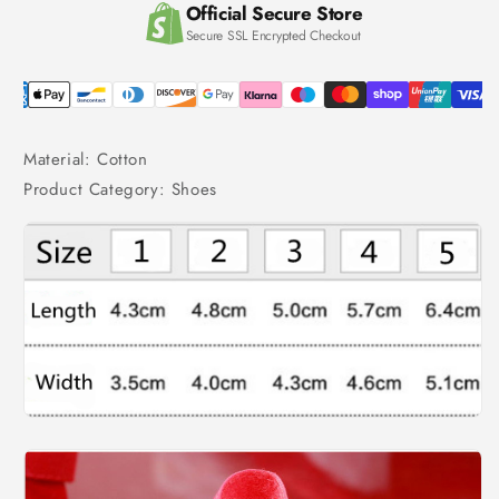
Official Secure Store
Secure SSL Encrypted Checkout
Material: Cotton
Product Category: Shoes