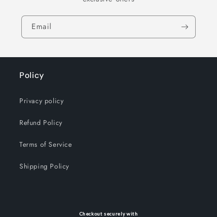
Email
Policy
Privacy policy
Refund Policy
Terms of Service
Shipping Policy
Checkout securely with