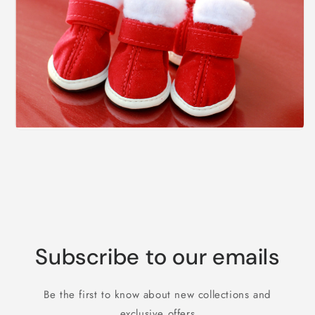
Subscribe to our emails
Be the first to know about new collections and
exclusive offers