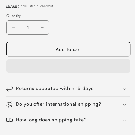
price
Shipping
calculated at checkout.
Quantity
Quantity
Decrease
Increase
quantity
quantity
for
for
Add to cart
Pet
Pet
christmas
christmas
shoes
shoes
Returns accepted within 15 days
Do you offer international shipping?
How long does shipping take?