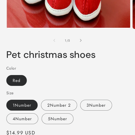
Open
O
media
m
1
2
of
1
/
5
in
i
modal
m
Pet christmas shoes
Color
Red
Size
1Number
2Number 2
3Number
4Number
5Number
Regular
$14.99 USD