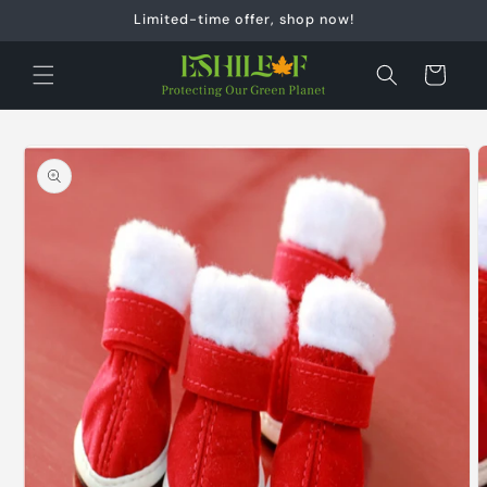
Skip to
Limited-time offer, shop now!
content
Cart
Skip to
product
information