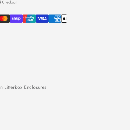
d Checkout
n Litterbox Enclosures