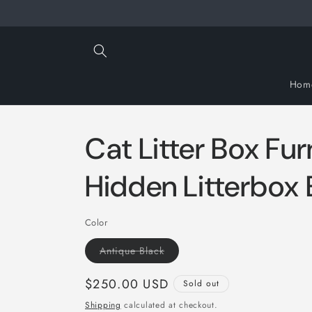
Skip to
content
Hom
Cat Litter Box Fur
Hidden Litterbox 
Color
Variant
Antique Black
sold
out
or
Regular
$250.00 USD
Sold out
unavailable
price
Shipping
calculated at checkout.