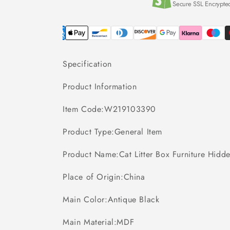
Secure SSL Encrypte
Specification
Product Information
Item Code:W219103390
Product Type:General Item
Product Name:Cat Litter Box Furniture Hidde
Place of Origin:China
Main Color:Antique Black
Main Material:MDF