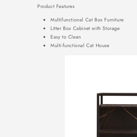
Product Features
Multifunctional Cat Box Furniture
Litter Box Cabinet with Storage
Easy to Clean
Multi-functional Cat House