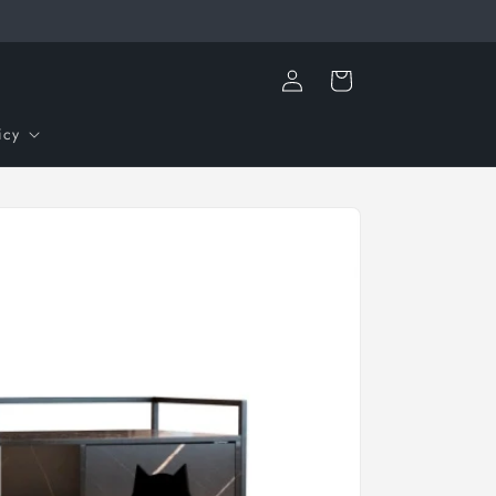
Log
Cart
in
icy