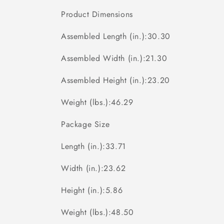
Product Dimensions
Assembled Length (in.):30.30
Assembled Width (in.):21.30
Assembled Height (in.):23.20
Weight (lbs.):46.29
Package Size
Length (in.):33.71
Width (in.):23.62
Height (in.):5.86
Weight (lbs.):48.50