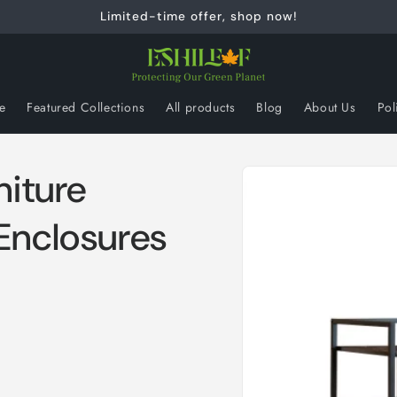
Limited-time offer, shop now!
e
Featured Collections
All products
Blog
About Us
Pol
Skip to
niture
product
information
Enclosures