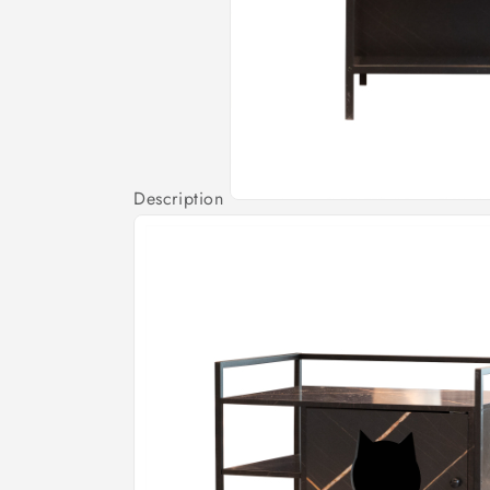
Description