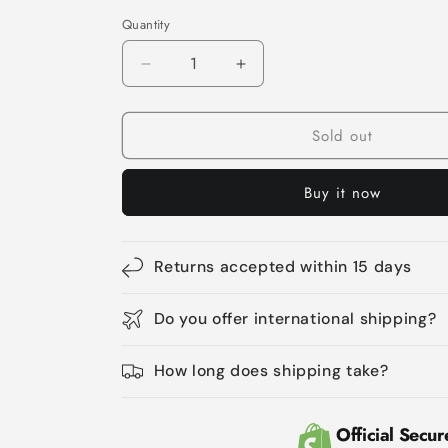
Quantity
Quantity
Decrease
Increase
quantity
quantity
for
for
Sold out
Cat
Cat
Litter
Litter
Box
Box
Buy it now
Furniture
Furniture
Hidden
Hidden
Litterbox
Litterbox
Enclosures
Enclosures
Returns accepted within 15 days
Do you offer international shipping?
How long does shipping take?
Official Secur