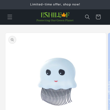
Skip to
Limited-time offer, shop now!
content
Cart
Skip to
product
information