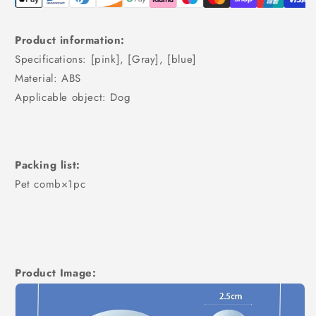
Product information:
Specifications: [pink], [Gray], [blue]
Material: ABS
Applicable object: Dog
Packing list:
Pet comb×1pc
Product Image: