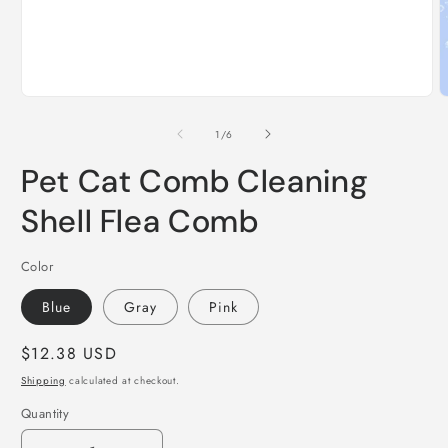
Open
O
media
m
1
2
of
1
/
6
in
i
modal
m
Pet Cat Comb Cleaning
Shell Flea Comb
Color
Blue
Gray
Pink
Regular
$12.38 USD
price
Shipping
calculated at checkout.
Quantity
Quantity