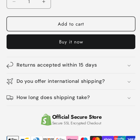
Decrease
Increase
quantity
quantity
for
for
Add to cart
Pet
Pet
Cat
Cat
Comb
Comb
Buy it now
Cleaning
Cleaning
Shell
Shell
Flea
Flea
Comb
Comb
Returns accepted within 15 days
Do you offer international shipping?
How long does shipping take?
Official Secure Store
Secure SSL Encrypted Checkout