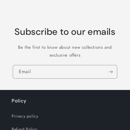
Subscribe to our emails
Be the first to know about new collections and
exclusive offers
Email
Policy
Privacy policy
Refund Policy