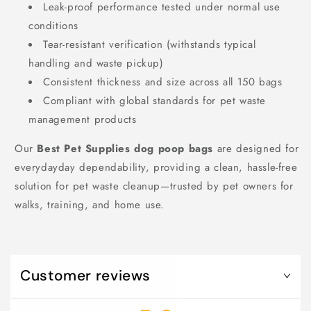
Leak-proof performance tested under normal use
conditions
Tear-resistant verification (withstands typical
handling and waste pickup)
Consistent thickness and size across all 150 bags
Compliant with global standards for pet waste
management products
Our
Best Pet Supplies dog poop bags
are designed for
everydayday dependability, providing a clean, hassle-free
solution for pet waste cleanup—trusted by pet owners for
walks, training, and home use.
Customer reviews