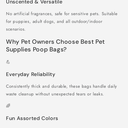
Unscented & Versatile
No artificial fragrances, safe for sensitive pets. Suitable
for puppies, adult dogs, and all outdoor/indoor
scenarios.
Why Pet Owners Choose Best Pet
Supplies Poop Bags?
💪
Everyday Reliability
Consistently thick and durable, these bags handle daily
waste cleanup without unexpected tears or leaks.
🌈
Fun Assorted Colors