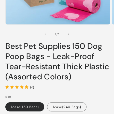
Open
O
media
m
1
2
of
1
/
3
in
i
modal
m
Best Pet Supplies 150 Dog
Poop Bags - Leak-Proof
Tear-Resistant Thick Plastic
(Assorted Colors)
(6)
size
1case(150 Bags)
1case(240 Bags)