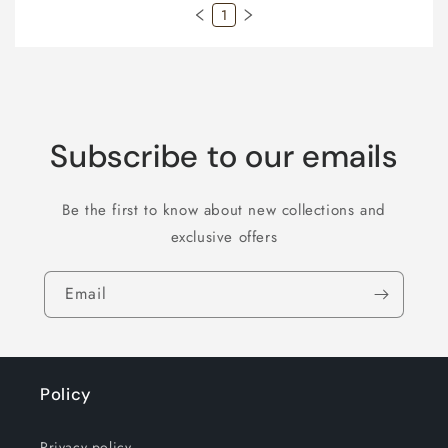
1
Subscribe to our emails
Be the first to know about new collections and
exclusive offers
Email
Policy
Privacy policy