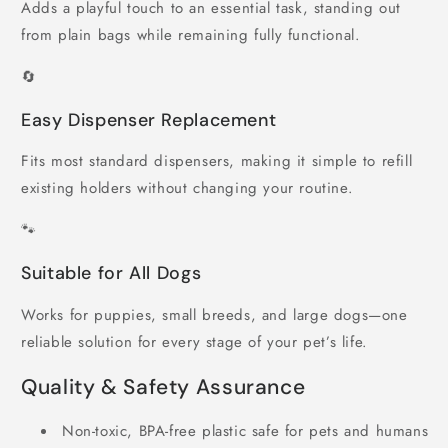
Adds a playful touch to an essential task, standing out
from plain bags while remaining fully functional.
🔄
Easy Dispenser Replacement
Fits most standard dispensers, making it simple to refill
existing holders without changing your routine.
🐾
Suitable for All Dogs
Works for puppies, small breeds, and large dogs—one
reliable solution for every stage of your pet’s life.
Quality & Safety Assurance
Non-toxic, BPA-free plastic safe for pets and humans