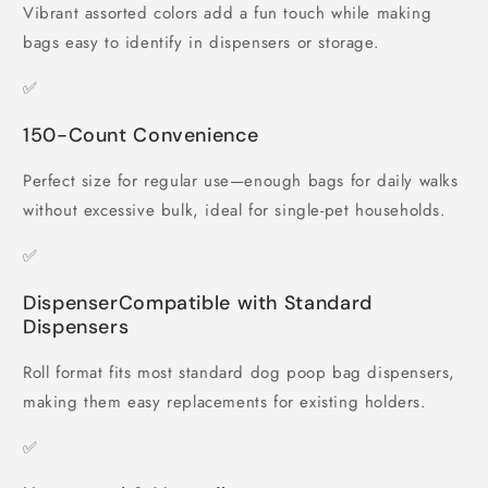
Vibrant assorted colors add a fun touch while making
bags easy to identify in dispensers or storage.
✅
150-Count Convenience
Perfect size for regular use—enough bags for daily walks
without excessive bulk, ideal for single-pet households.
✅
DispenserCompatible with Standard
Dispensers
Roll format fits most standard dog poop bag dispensers,
making them easy replacements for existing holders.
✅