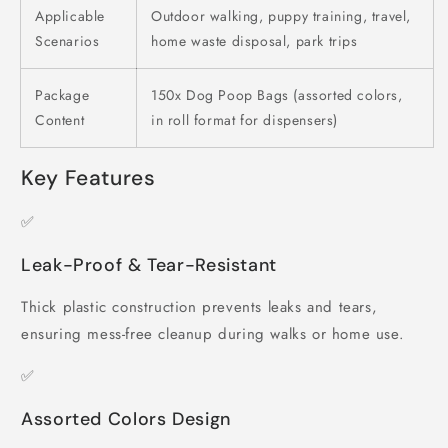
Applicable
Outdoor walking, puppy training, travel,
Scenarios
home waste disposal, park trips
Package
150x Dog Poop Bags (assorted colors,
Content
in roll format for dispensers)
Key Features
✅
Leak-Proof & Tear-Resistant
Thick plastic construction prevents leaks and tears,
ensuring mess-free cleanup during walks or home use.
✅
Assorted Colors Design