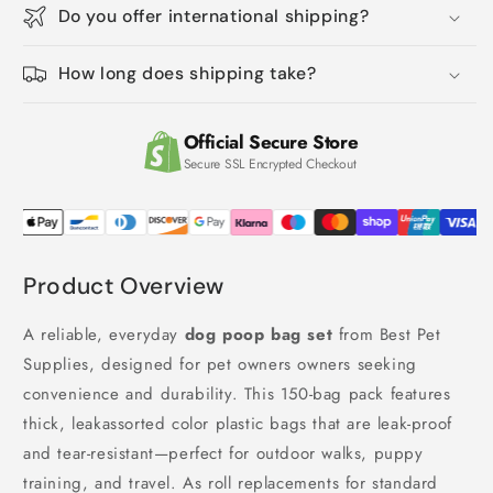
Do you offer international shipping?
Proof
Proof
Tear-
Tear-
Resistant
Resistant
How long does shipping take?
Thick
Thick
Plastic
Plastic
(Assorted
(Assorted
Official Secure Store
Colors)
Colors)
Secure SSL Encrypted Checkout
Product Overview
A reliable, everyday
dog poop bag set
from Best Pet
Supplies, designed for pet owners owners seeking
convenience and durability. This 150-bag pack features
thick, leakassorted color plastic bags that are leak-proof
and tear-resistant—perfect for outdoor walks, puppy
training, and travel. As roll replacements for standard