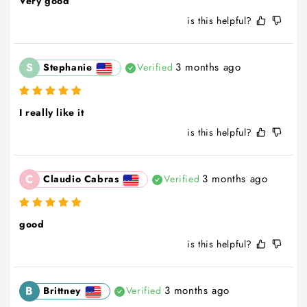
Very good
is this helpful?
S
3 months ago
Stephanie
Verified
I really like it
is this helpful?
C
3 months ago
Claudio Cabras
Verified
good
is this helpful?
B
3 months ago
Brittney
Verified