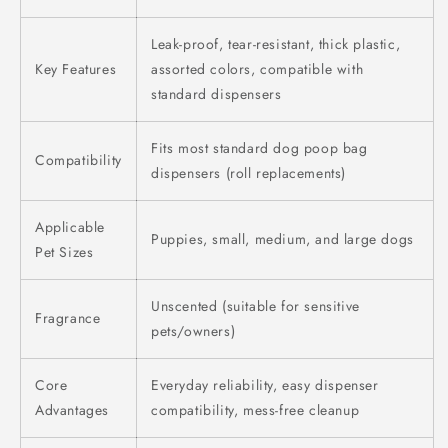
Leak-proof, tear-resistant, thick plastic,
Key Features
assorted colors, compatible with
standard dispensers
Fits most standard dog poop bag
Compatibility
dispensers (roll replacements)
Applicable
Puppies, small, medium, and large dogs
Pet Sizes
Unscented (suitable for sensitive
Fragrance
pets/owners)
Core
Everyday reliability, easy dispenser
Advantages
compatibility, mess-free cleanup