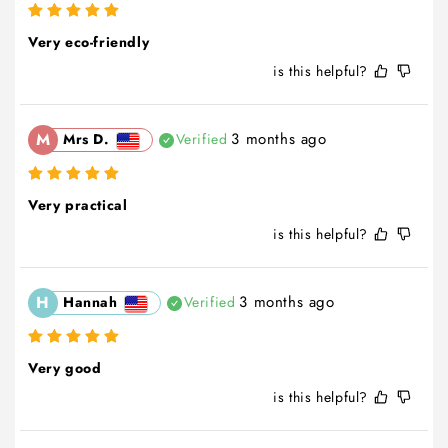
Very eco-friendly
is this helpful?
M
3 months ago
Mrs D.
Verified
Very practical
is this helpful?
H
3 months ago
Hannah
Verified
Very good
is this helpful?