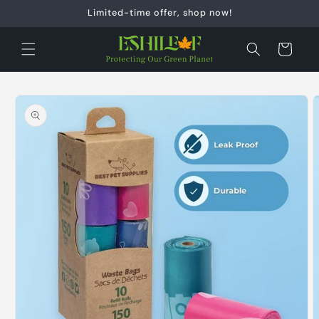
Skip to
Limited-time offer, shop now!
content
Cart
Skip to
product
information