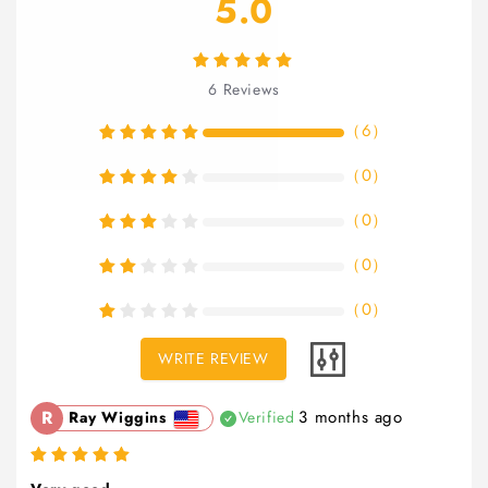
5.0
6
Reviews
（
6
）
（
0
）
（
0
）
（
0
）
（
0
）
WRITE REVIEW
R
3 months ago
Ray Wiggins
Verified