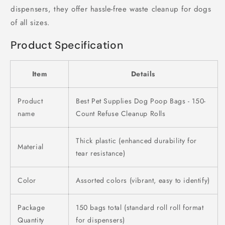
dispensers, they offer hassle-free waste cleanup for dogs
of all sizes.
Product Specification
Item
Details
Product
Best Pet Supplies Dog Poop Bags - 150-
name
Count Refuse Cleanup Rolls
Thick plastic (enhanced durability for
Material
tear resistance)
Color
Assorted colors (vibrant, easy to identify)
Package
150 bags total (standard roll roll format
Quantity
for dispensers)