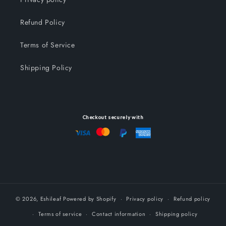
Refund Policy
Terms of Service
Shipping Policy
Checkout securely with
© 2026,
Eshileaf
Powered by Shopify
Privacy policy
Refund policy
Terms of service
Contact information
Shipping policy