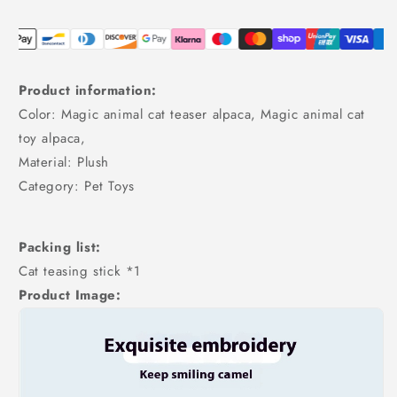
Product information:
Color: Magic animal cat teaser alpaca, Magic animal cat
toy alpaca,
Material: Plush
Category: Pet Toys
Packing list:
Cat teasing stick *1
Product Image: