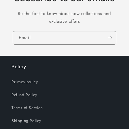
Be the first to know about new collections and
exclusive offers
Email
Policy
Privacy policy
Refund Policy
Terms of Service
Shipping Policy