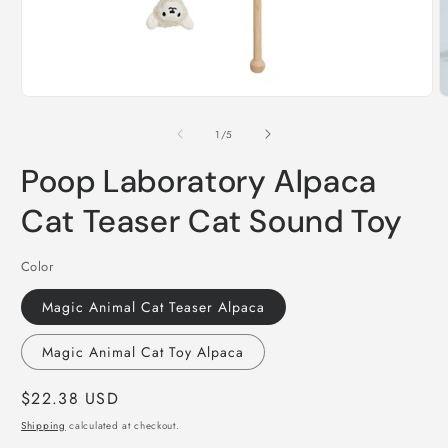
Open
O
media
m
1
2
of
1
/
5
in
i
modal
m
Poop Laboratory Alpaca
Cat Teaser Cat Sound Toy
Color
Magic Animal Cat Teaser Alpaca
Magic Animal Cat Toy Alpaca
Regular
$22.38 USD
price
Shipping
calculated at checkout.