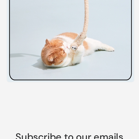
Subscribe to our emails