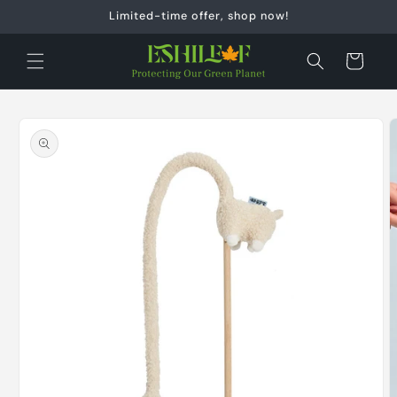
Skip to
Limited-time offer, shop now!
content
Cart
Skip to
product
information