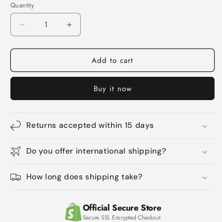
Quantity
Quantity
Decrease
Increase
quantity
quantity
for
for
Add to cart
Poop
Poop
Laboratory
Laboratory
Alpaca
Alpaca
Buy it now
Cat
Cat
Teaser
Teaser
Cat
Cat
Sound
Sound
Returns accepted within 15 days
Toy
Toy
Do you offer international shipping?
How long does shipping take?
Official Secure Store
Secure SSL Encrypted Checkout