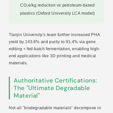
CO₂e/kg reduction vs petroleum-based
plastics (Oxford University LCA model)
Tianjin University's team further increased PHA
yield by 143.6% and purity to 91.4% via gene
editing + fed-batch fermentation, enabling high-
end applications like 3D printing and medical
materials.
Authoritative Certifications:
The "Ultimate Degradable
Material"
Not all "biodegradable materials" decompose in