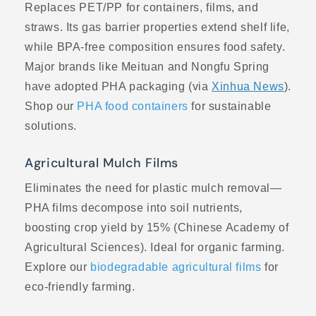
Replaces PET/PP for containers, films, and
straws. Its gas barrier properties extend shelf life,
while BPA-free composition ensures food safety.
Major brands like Meituan and Nongfu Spring
have adopted PHA packaging (via
Xinhua News
).
Shop our
PHA food containers
for sustainable
solutions.
Agricultural Mulch Films
Eliminates the need for plastic mulch removal—
PHA films decompose into soil nutrients,
boosting crop yield by 15% (Chinese Academy of
Agricultural Sciences). Ideal for organic farming.
Explore our
biodegradable agricultural films
for
eco-friendly farming.