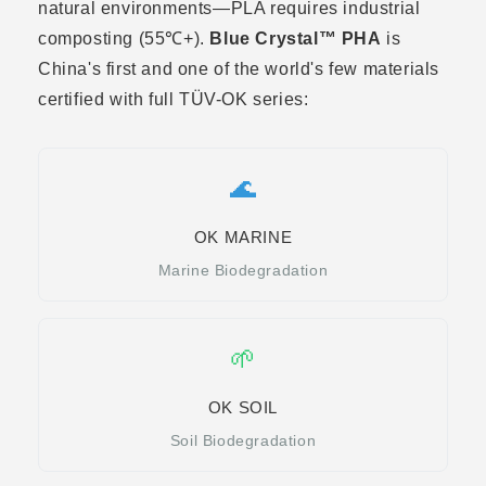
natural environments—PLA requires industrial
composting (55℃+).
Blue Crystal™ PHA
is
China's first and one of the world's few materials
certified with full TÜV-OK series:
🌊
OK MARINE
Marine Biodegradation
🌱
OK SOIL
Soil Biodegradation