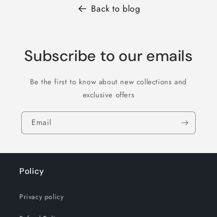
Back to blog
Subscribe to our emails
Be the first to know about new collections and
exclusive offers
Email
Policy
Privacy policy