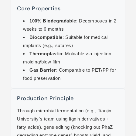
Core Properties
100% Biodegradable
: Decomposes in 2
weeks to 6 months
Biocompatible
: Suitable for medical
implants (e.g., sutures)
Thermoplastic
: Moldable via injection
molding/blow film
Gas Barrier
: Comparable to PET/PP for
food preservation
Production Principle
Through microbial fermentation (e.g., Tianjin
University's team using lignin derivatives +
fatty acids), gene editing (knocking out PhaZ
degrading enzyme genes) boosts yield, and