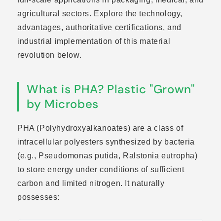
agricultural sectors. Explore the technology,
advantages, authoritative certifications, and
industrial implementation of this material
revolution below.
What is PHA? Plastic "Grown"
by Microbes
PHA (Polyhydroxyalkanoates) are a class of
intracellular polyesters synthesized by bacteria
(e.g., Pseudomonas putida, Ralstonia eutropha)
to store energy under conditions of sufficient
carbon and limited nitrogen. It naturally
possesses: