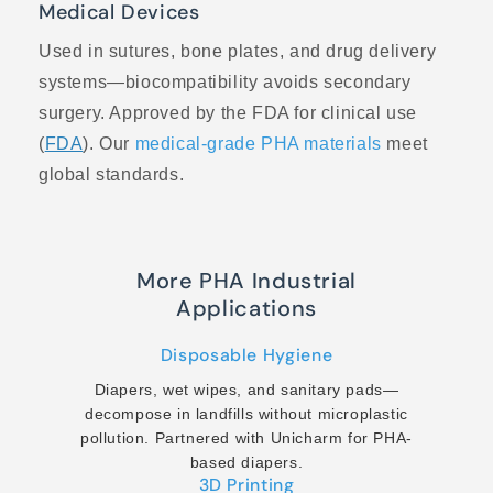
Medical Devices
Used in sutures, bone plates, and drug delivery
systems—biocompatibility avoids secondary
surgery. Approved by the FDA for clinical use
(
FDA
). Our
medical-grade PHA materials
meet
global standards.
More PHA Industrial
Applications
Disposable Hygiene
Diapers, wet wipes, and sanitary pads—
decompose in landfills without microplastic
pollution. Partnered with Unicharm for PHA-
based diapers.
3D Printing