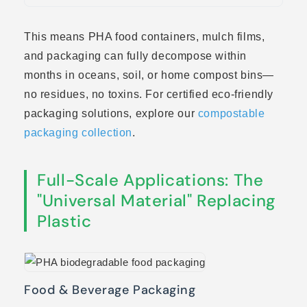
This means PHA food containers, mulch films,
and packaging can fully decompose within
months in oceans, soil, or home compost bins—
no residues, no toxins. For certified eco-friendly
packaging solutions, explore our
compostable
packaging collection
.
Full-Scale Applications: The
"Universal Material" Replacing
Plastic
Food & Beverage Packaging