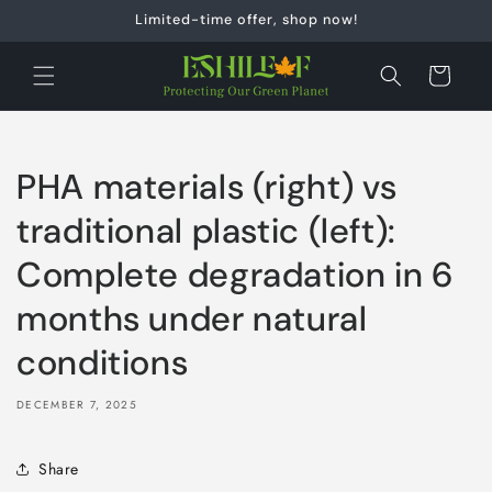
Skip to
Limited-time offer, shop now!
content
Cart
PHA materials (right) vs
traditional plastic (left):
Complete degradation in 6
months under natural
conditions
DECEMBER 7, 2025
Share