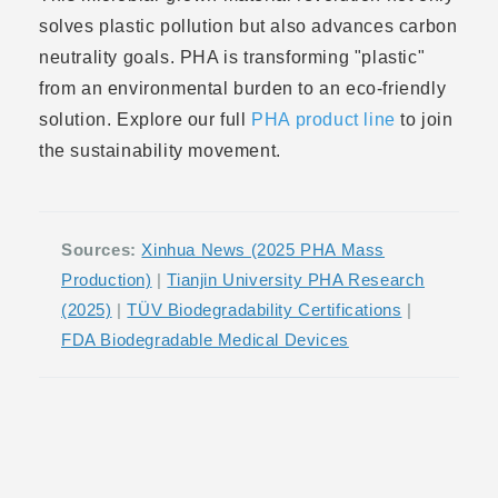
solves plastic pollution but also advances carbon
neutrality goals. PHA is transforming "plastic"
from an environmental burden to an eco-friendly
solution. Explore our full
PHA product line
to join
the sustainability movement.
Sources:
Xinhua News (2025 PHA Mass
Production)
|
Tianjin University PHA Research
(2025)
|
TÜV Biodegradability Certifications
|
FDA Biodegradable Medical Devices