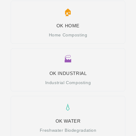
🏠
OK HOME
Home Composting
🏭
OK INDUSTRIAL
Industrial Composting
💧
OK WATER
Freshwater Biodegradation