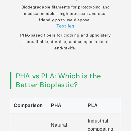
Biodegradable filaments for prototyping and
medical models—high precision and eco-
friendly post-use disposal.
Textiles
PHA-based fibers for clothing and upholstery
—breathable, durable, and compostable at
end-of-life.
PHA vs PLA: Which is the
Better Bioplastic?
Comparison
PHA
PLA
Industrial
Natural
composting