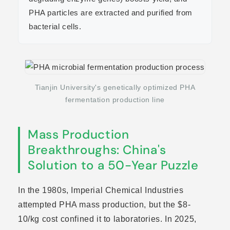
PHA particles are extracted and purified from
bacterial cells.
Tianjin University's genetically optimized PHA
fermentation production line
Mass Production
Breakthroughs: China's
Solution to a 50-Year Puzzle
In the 1980s, Imperial Chemical Industries
attempted PHA mass production, but the $8-
10/kg cost confined it to laboratories. In 2025,