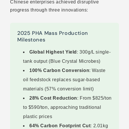
Chinese enterprises achieved disruptive
progress through three innovations:
2025 PHA Mass Production
Milestones
Global Highest Yield
: 300g/L single-
tank output (Blue Crystal Microbes)
100% Carbon Conversion
: Waste
oil feedstock replaces sugar-based
materials (57% conversion limit)
28% Cost Reduction
: From $825/ton
to $590/ton, approaching traditional
plastic prices
64% Carbon Footprint Cut
: 2.01kg