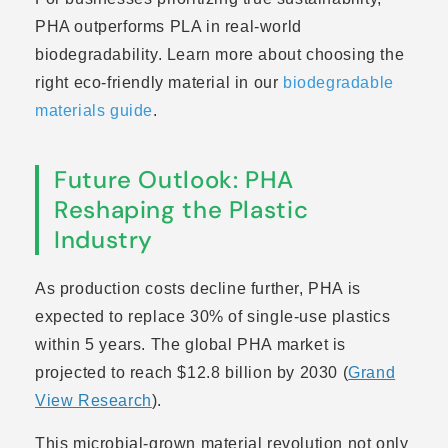
PHA outperforms PLA in real-world
biodegradability. Learn more about choosing the
right eco-friendly material in our
biodegradable
materials guide
.
Future Outlook: PHA
Reshaping the Plastic
Industry
As production costs decline further, PHA is
expected to replace 30% of single-use plastics
within 5 years. The global PHA market is
projected to reach $12.8 billion by 2030 (
Grand
View Research
).
This microbial-grown material revolution not only