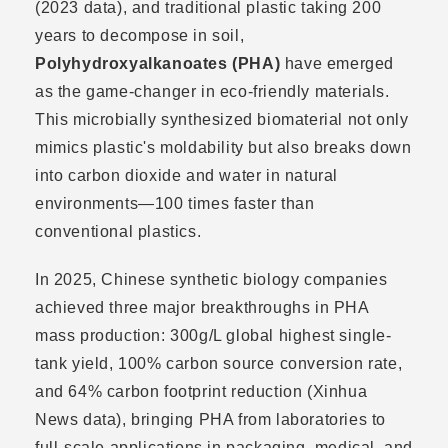
(2023 data), and traditional plastic taking 200
years to decompose in soil,
Polyhydroxyalkanoates (PHA)
have emerged
as the game-changer in eco-friendly materials.
This microbially synthesized biomaterial not only
mimics plastic's moldability but also breaks down
into carbon dioxide and water in natural
environments—100 times faster than
conventional plastics.
In 2025, Chinese synthetic biology companies
achieved three major breakthroughs in PHA
mass production: 300g/L global highest single-
tank yield, 100% carbon source conversion rate,
and 64% carbon footprint reduction (Xinhua
News data), bringing PHA from laboratories to
full-scale applications in packaging, medical, and