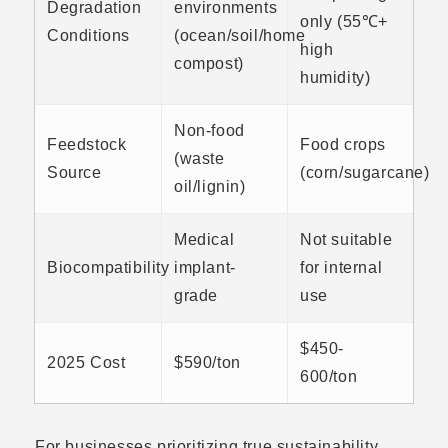
Degradation
environments
only (55℃+
Conditions
(ocean/soil/home
high
compost)
humidity)
Non-food
Feedstock
Food crops
(waste
Source
(corn/sugarcane)
oil/lignin)
Medical
Not suitable
Biocompatibility
implant-
for internal
grade
use
$450-
2025 Cost
$590/ton
600/ton
For businesses prioritizing true sustainability,