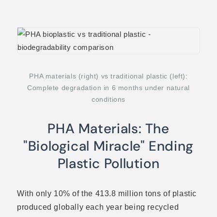
PHA materials (right) vs traditional plastic (left):
Complete degradation in 6 months under natural
conditions
PHA Materials: The
"Biological Miracle" Ending
Plastic Pollution
With only 10% of the 413.8 million tons of plastic
produced globally each year being recycled